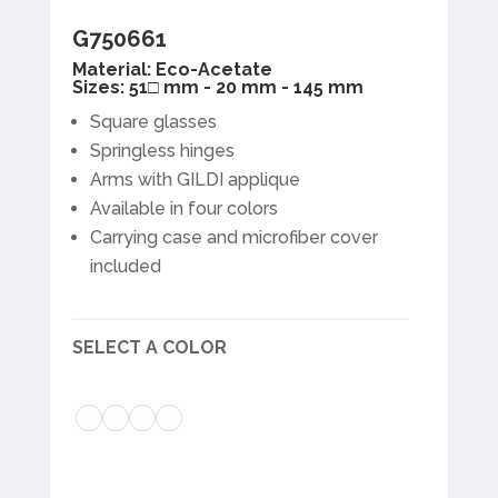
G750661
Material: Eco-Acetate
Sizes: 51□ mm - 20 mm - 145 mm
Square glasses
Springless hinges
Arms with GILDI applique
Available in four colors
Carrying case and microfiber cover
included
SELECT A COLOR