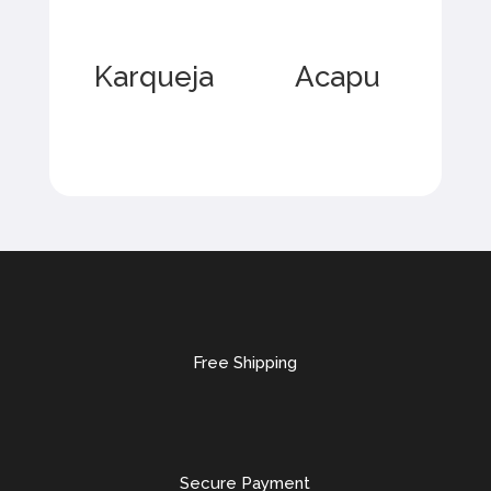
Karqueja
Acapu
Free Shipping
Secure Payment