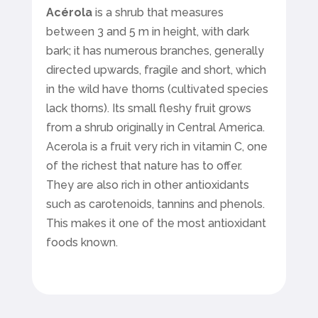
Acérola
is a shrub that measures
between 3 and 5 m in height, with dark
bark; it has numerous branches, generally
directed upwards, fragile and short, which
in the wild have thorns (cultivated species
lack thorns). Its small fleshy fruit grows
from a shrub originally in Central America.
Acerola is a fruit very rich in vitamin C, one
of the richest that nature has to offer.
They are also rich in other antioxidants
such as carotenoids, tannins and phenols.
This makes it one of the most antioxidant
foods known.