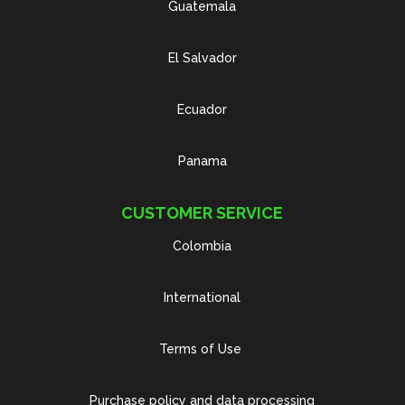
Guatemala
El Salvador
Ecuador
Panama
CUSTOMER SERVICE
Colombia
International
Terms of Use
Purchase policy and data processing