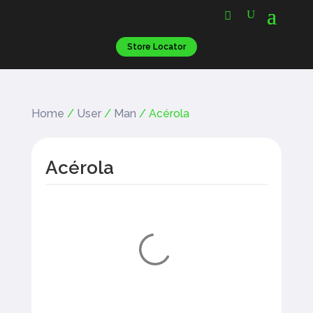
Store Locator
Home
/
User
/
Man
/ Acérola
Acérola