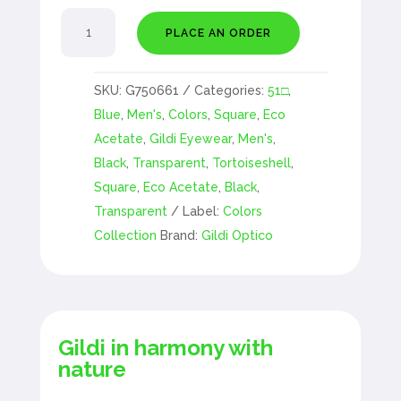
Acérola
PLACE AN ORDER
quantity
SKU:
G750661
Categories:
51□
,
Blue
,
Men's
,
Colors
,
Square
,
Eco
Acetate
,
Gildi Eyewear
,
Men's
,
Black
,
Transparent
,
Tortoiseshell
,
Square
,
Eco Acetate
,
Black
,
Transparent
Label:
Colors
Collection
Brand:
Gildi Optico
Gildi in harmony with
nature