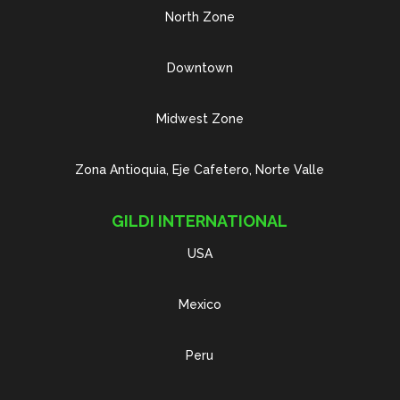
North Zone
Downtown
Midwest Zone
Zona Antioquia, Eje Cafetero, Norte Valle
GILDI INTERNATIONAL
USA
Mexico
Peru