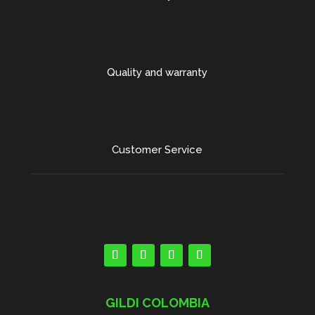
Quality and warranty
Customer Service
GILDI COLOMBIA