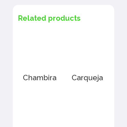
Related products
Chambira
Carqueja