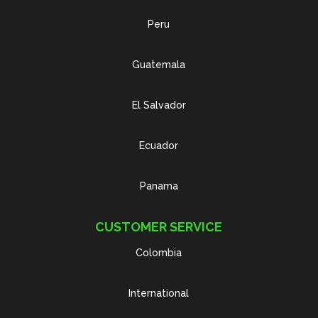
Peru
Guatemala
El Salvador
Ecuador
Panama
CUSTOMER SERVICE
Colombia
International