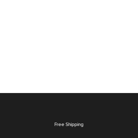
Free Shipping