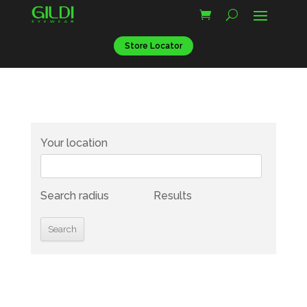
Store Locator
Your location
Search radius
Results