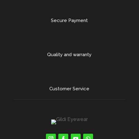
Secure Payment
Quality and warranty
Customer Service