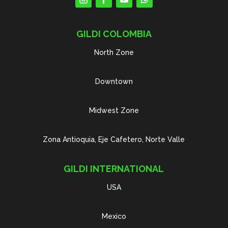
GILDI COLOMBIA
North Zone
Downtown
Midwest Zone
Zona Antioquia, Eje Cafetero, Norte Valle
GILDI INTERNATIONAL
USA
Mexico